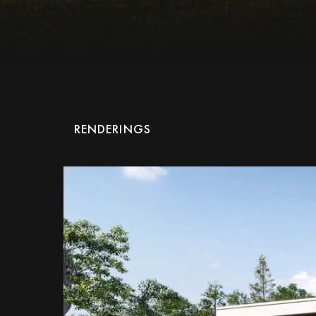
RENDERINGS