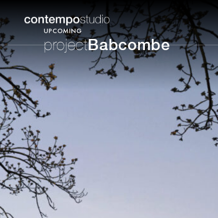
UPCOMING
Babcombe