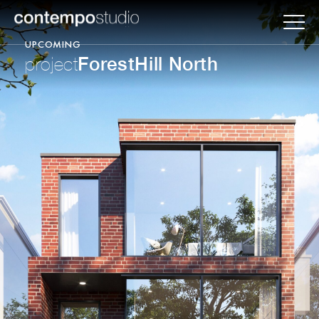
UPCOMING
ForestHill North