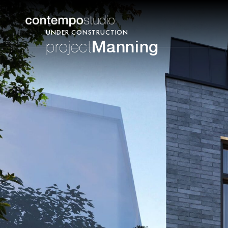
UNDER CONSTRUCTION
Manning