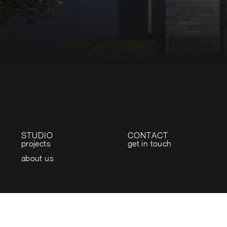
STUDIO
CONTACT
projects
get in touch
about us