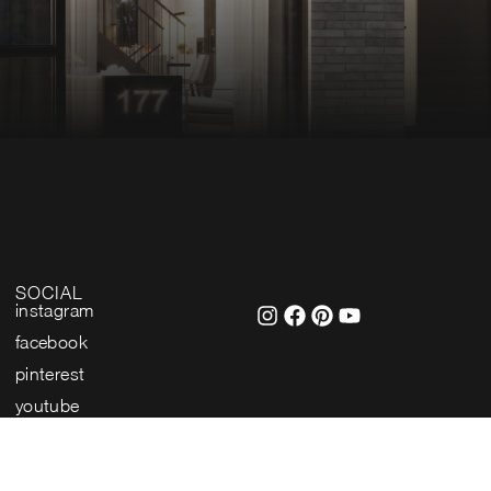
SOCIAL
instagram
facebook
pinterest
youtube