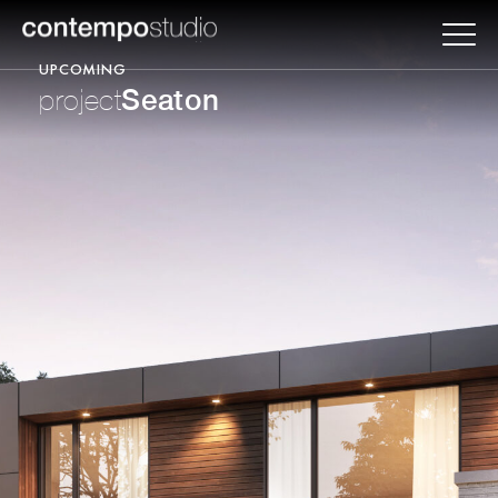
UPCOMING
Seaton